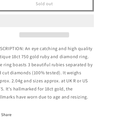
Antique
Antique
Sold out
18ct
18ct
18k
18k
Gold
Gold
Ruby
Ruby
&amp;
&amp;
Diamond
Diamond
Ring
Ring
SCRIPTION: An eye catching and high quality
Vintage
Vintage
tique 18ct 750 gold ruby and diamond ring.
Solid
Solid
750
750
e ring boasts 3 beautiful rubies separated by
Gypsy
Gypsy
d cut diamonds (100% tested). It weighs
Trilogy
Trilogy
prox. 2.04g and sizes approx. at UK R or US
3
3
Stone
Stone
75. It's hallmarked for 18ct gold, the
Gemstone
Gemstone
llmarks have worn due to age and resizing.
Yellow
Yellow
Art
Art
Nouveau
Nouveau
Share
Womens
Womens
Jewelry
Jewelry