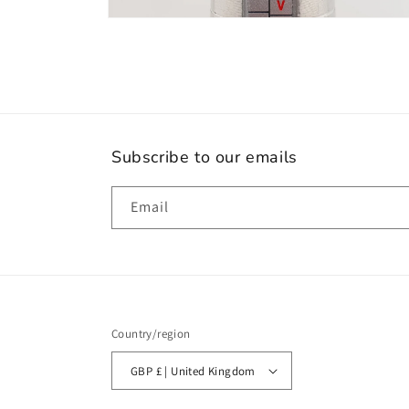
Open
media
10
in
modal
Subscribe to our emails
Email
Country/region
GBP £ | United Kingdom