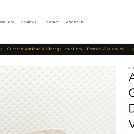
ewellery
Reviews
Contact
About Us
Curated Antique & Vintage Jewellery - Posted Worldwide
OP