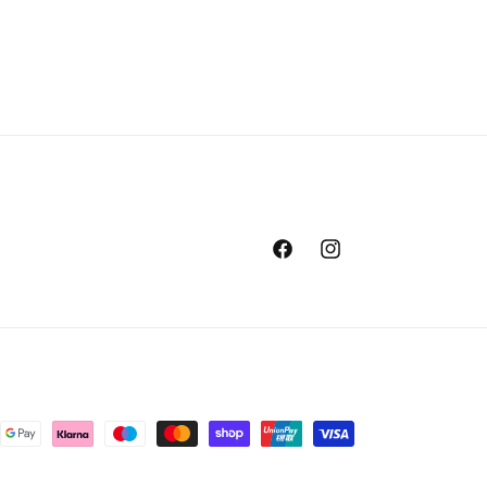
Facebook
Instagram