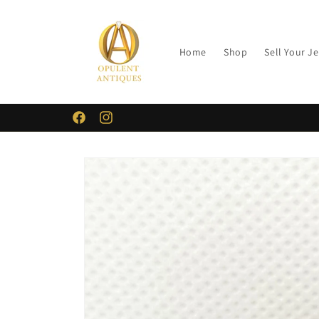
Skip to
content
Home
Shop
Sell Your J
Facebook
Instagram
Skip to
product
information