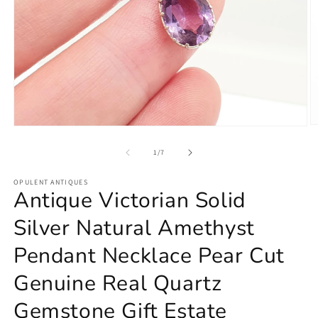
O
Open
m
media
2
1
of
1
/
7
in
in
m
modal
OPULENT ANTIQUES
Antique Victorian Solid
Silver Natural Amethyst
Pendant Necklace Pear Cut
Genuine Real Quartz
Gemstone Gift Estate