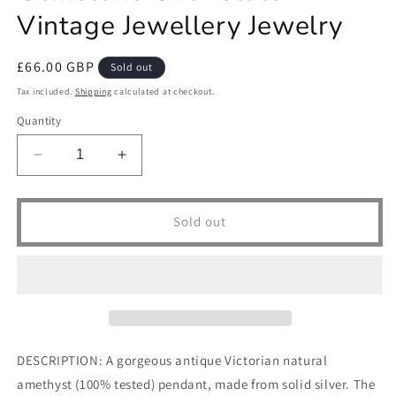
Vintage Jewellery Jewelry
Regular
£66.00 GBP
Sold out
price
Tax included.
Shipping
calculated at checkout.
Quantity
Decrease
Increase
quantity
quantity
for
for
Antique
Antique
Sold out
Victorian
Victorian
Solid
Solid
Silver
Silver
Natural
Natural
Amethyst
Amethyst
Pendant
Pendant
Necklace
Necklace
DESCRIPTION: A gorgeous antique Victorian natural
Pear
Pear
amethyst (100% tested) pendant, made from solid silver. The
Cut
Cut