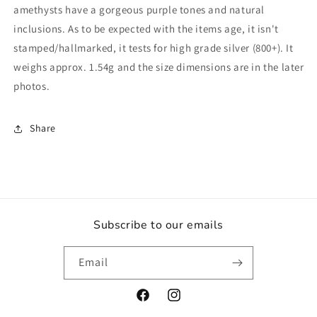
Genuine
Genuine
amethysts have a gorgeous purple tones and natural
Real
Real
inclusions. As to be expected with the items age, it isn't
Quartz
Quartz
stamped/hallmarked, it tests for high grade silver (800+). It
Gemstone
Gemstone
Gift
Gift
weighs approx. 1.54g and the size dimensions are in the later
Estate
Estate
photos.
Vintage
Vintage
Jewellery
Jewellery
Jewelry
Jewelry
Share
Subscribe to our emails
Email
Facebook
Instagram