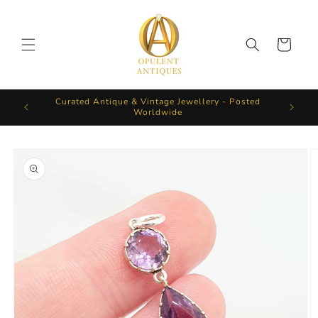
Skip to
content
Cart
Curated Antique & Vintage Jewellery - Posted
Worldwide
Skip to
product
information