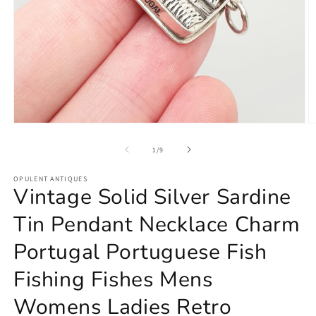
Open
O
media
m
1
2
of
1
/
9
in
in
modal
m
OPULENT ANTIQUES
Vintage Solid Silver Sardine
Tin Pendant Necklace Charm
Portugal Portuguese Fish
Fishing Fishes Mens
Womens Ladies Retro