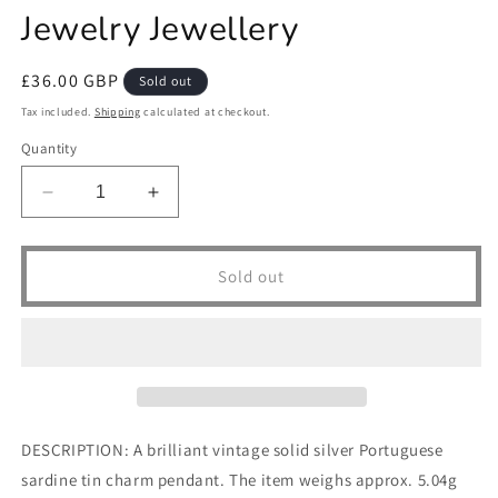
Jewelry Jewellery
Regular
£36.00 GBP
Sold out
price
Tax included.
Shipping
calculated at checkout.
Quantity
Decrease
Increase
quantity
quantity
for
for
Vintage
Vintage
Sold out
Solid
Solid
Silver
Silver
Sardine
Sardine
Tin
Tin
Pendant
Pendant
Necklace
Necklace
Charm
Charm
DESCRIPTION: A brilliant vintage solid silver Portuguese
Portugal
Portugal
sardine tin charm pendant. The item weighs approx. 5.04g
Portuguese
Portuguese