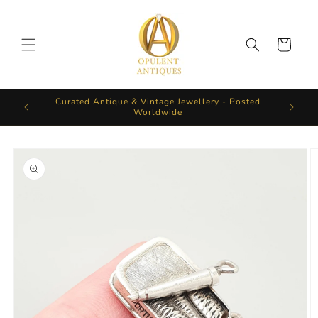
Skip to
content
Cart
Curated Antique & Vintage Jewellery - Posted
Worldwide
Skip to
product
information