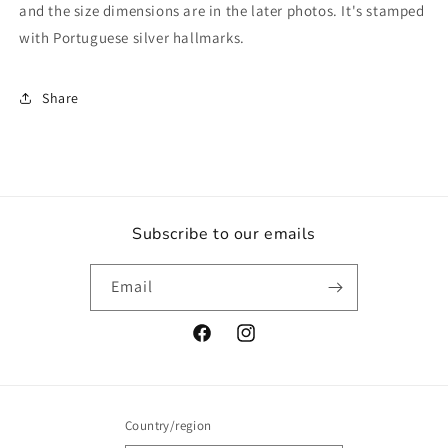
Fish
Fish
and the size dimensions are in the later photos. It's stamped
Fishing
Fishing
with Portuguese silver hallmarks.
Fishes
Fishes
Mens
Mens
Womens
Womens
Share
Ladies
Ladies
Retro
Retro
Jewelry
Jewelry
Jewellery
Jewellery
Subscribe to our emails
Email
Facebook
Instagram
Country/region